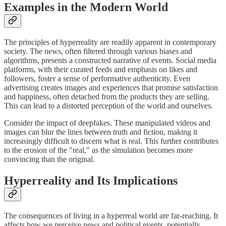
Examples in the Modern World
The principles of hyperreality are readily apparent in contemporary
society. The news, often filtered through various biases and
algorithms, presents a constructed narrative of events. Social media
platforms, with their curated feeds and emphasis on likes and
followers, foster a sense of performative authenticity. Even
advertising creates images and experiences that promise satisfaction
and happiness, often detached from the products they are selling.
This can lead to a distorted perception of the world and ourselves.
Consider the impact of deepfakes. These manipulated videos and
images can blur the lines between truth and fiction, making it
increasingly difficult to discern what is real. This further contributes
to the erosion of the "real," as the simulation becomes more
convincing than the original.
Hyperreality and Its Implications
The consequences of living in a hyperreal world are far-reaching. It
affects how we perceive news and political events, potentially