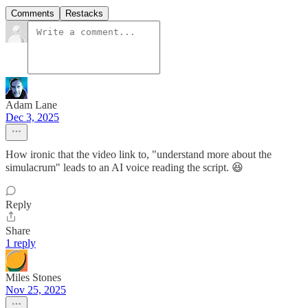
Comments
Restacks
Adam Lane
Dec 3, 2025
How ironic that the video link to, "understand more about the
simulacrum" leads to an AI voice reading the script. 😆
Reply
Share
1 reply
Miles Stones
Nov 25, 2025