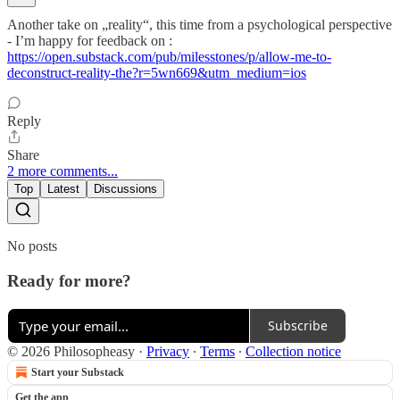
Another take on „reality“, this time from a psychological perspective
- I’m happy for feedback on :
https://open.substack.com/pub/milesstones/p/allow-me-to-
deconstruct-reality-the?r=5wn669&utm_medium=ios
Reply
Share
2 more comments...
Top
Latest
Discussions
No posts
Ready for more?
Subscribe
© 2026 Philosopheasy
·
Privacy
∙
Terms
∙
Collection notice
Start your Substack
Get the app