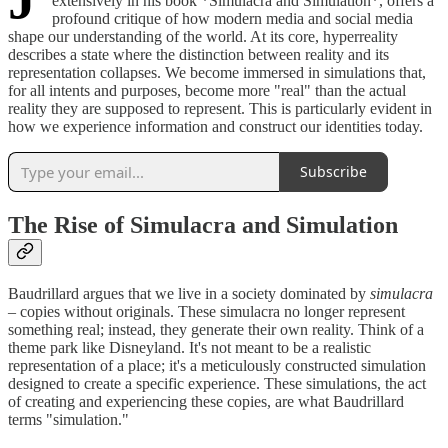
extensively in his book *Simulacra and Simulation*, offers a
profound critique of how modern media and social media
shape our understanding of the world. At its core, hyperreality
describes a state where the distinction between reality and its
representation collapses. We become immersed in simulations that,
for all intents and purposes, become more "real" than the actual
reality they are supposed to represent. This is particularly evident in
how we experience information and construct our identities today.
Subscribe
The Rise of Simulacra and Simulation
Baudrillard argues that we live in a society dominated by
simulacra
– copies without originals. These simulacra no longer represent
something real; instead, they generate their own reality. Think of a
theme park like Disneyland. It's not meant to be a realistic
representation of a place; it's a meticulously constructed simulation
designed to create a specific experience. These simulations, the act
of creating and experiencing these copies, are what Baudrillard
terms "simulation."