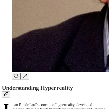
Understanding Hyperreality
J
ean Baudrillard's concept of hyperreality, developed