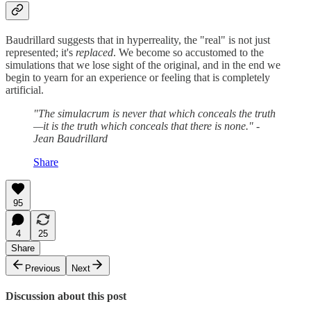
Baudrillard suggests that in hyperreality, the "real" is not just
represented; it's
replaced
. We become so accustomed to the
simulations that we lose sight of the original, and in the end we
begin to yearn for an experience or feeling that is completely
artificial.
"The simulacrum is never that which conceals the truth
—it is the truth which conceals that there is none." -
Jean Baudrillard
Share
95
4
25
Share
Previous
Next
Discussion about this post