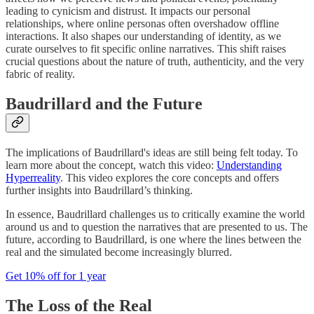
leading to cynicism and distrust. It impacts our personal
relationships, where online personas often overshadow offline
interactions. It also shapes our understanding of identity, as we
curate ourselves to fit specific online narratives. This shift raises
crucial questions about the nature of truth, authenticity, and the very
fabric of reality.
Baudrillard and the Future
The implications of Baudrillard's ideas are still being felt today. To
learn more about the concept, watch this video:
Understanding
Hyperreality
. This video explores the core concepts and offers
further insights into Baudrillard’s thinking.
In essence, Baudrillard challenges us to critically examine the world
around us and to question the narratives that are presented to us. The
future, according to Baudrillard, is one where the lines between the
real and the simulated become increasingly blurred.
Get 10% off for 1 year
The Loss of the Real