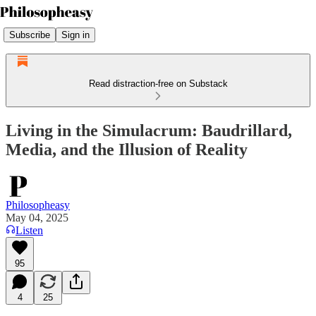
Subscribe
Sign in
Read distraction-free on Substack
Living in the Simulacrum: Baudrillard,
Media, and the Illusion of Reality
Philosopheasy
May 04, 2025
Listen
95
4
25