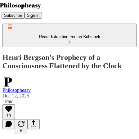
Subscribe
Sign in
Read distraction-free on Substack
Henri Bergson’s Prophecy of a
Consciousness Flattened by the Clock
Philosopheasy
Dec 12, 2025
∙ Paid
10
6