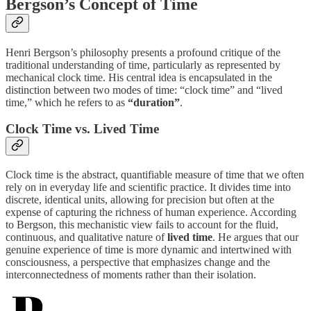
Bergson’s Concept of Time
Henri Bergson’s philosophy presents a profound critique of the
traditional understanding of time, particularly as represented by
mechanical clock time. His central idea is encapsulated in the
distinction between two modes of time: “clock time” and “lived
time,” which he refers to as
“duration”
.
Clock Time vs. Lived Time
Clock time is the abstract, quantifiable measure of time that we often
rely on in everyday life and scientific practice. It divides time into
discrete, identical units, allowing for precision but often at the
expense of capturing the richness of human experience. According
to Bergson, this mechanistic view fails to account for the fluid,
continuous, and qualitative nature of
lived time
. He argues that our
genuine experience of time is more dynamic and intertwined with
consciousness, a perspective that emphasizes change and the
interconnectedness of moments rather than their isolation.