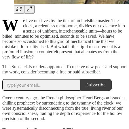
W
e live our lives by the tick of an invisible master. The
clock, a relentless metronome, divides our existence into
a series of uniform, interchangeable units—hours to be
billed, minutes to be optimized, seconds to be saved. We have
become so accustomed to this grid of mechanical time that we
mistake it for reality itself. But what if this rigid measurement is a
profound illusion, a counterfeit present that alienates us from the
very flow of life?
This Substack is reader-supported. To receive new posts and support
my work, consider becoming a free or paid subscriber.
Subscribe
Over a century ago, the French philosopher Henri Bergson issued a
chilling prophecy: by surrendering to the tyranny of the clock, we
were systematically disconnecting from the true, living river of our
own consciousness, trading the depth of experience for the hollow
precision of the second.