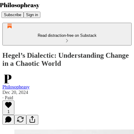
Subscribe
Sign in
Read distraction-free on Substack
Hegel’s Dialectic: Understanding Change
in a Chaotic World
Philosopheasy
Dec 20, 2024
∙ Paid
1