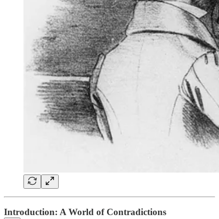
Introduction: A World of Contradictions