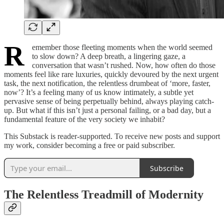
R
emember those fleeting moments when the world seemed
to slow down? A deep breath, a lingering gaze, a
conversation that wasn’t rushed. Now, how often do those
moments feel like rare luxuries, quickly devoured by the next urgent
task, the next notification, the relentless drumbeat of ‘more, faster,
now’? It’s a feeling many of us know intimately, a subtle yet
pervasive sense of being perpetually behind, always playing catch-
up. But what if this isn’t just a personal failing, or a bad day, but a
fundamental feature of the very society we inhabit?
This Substack is reader-supported. To receive new posts and support
my work, consider becoming a free or paid subscriber.
Subscribe
The Relentless Treadmill of Modernity