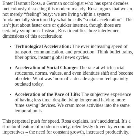
Enter Hartmut Rosa, a German sociologist who has spent decades
meticulously dissecting this modern malady. Rosa argues that we are
not merely “feeling” busy; we are living within a system
fundamentally structured by what he calls “social acceleration”. This
isn’t just about faster cars or quicker internet, though those are
certainly symptoms. Instead, Rosa identifies three intertwined
dimensions of this acceleration:
Technological Acceleration:
The ever-increasing speed of
transport, communication, and production. Think bullet trains,
fiber optics, instant global news cycles.
Acceleration of Social Change:
The rate at which social
structures, norms, values, and even identities shift and become
obsolete. What was ‘normal’ a decade ago can feel quaintly
outdated today.
Acceleration of the Pace of Life:
The subjective experience
of having less time, despite living longer and having more
‘time-saving’ devices. We cram more activities into the same
temporal units.
This perpetual push for speed, Rosa explains, isn’t accidental. It’s a
structural feature of modern society, relentlessly driven by economic
imperatives – the need for constant growth, increased productivity,