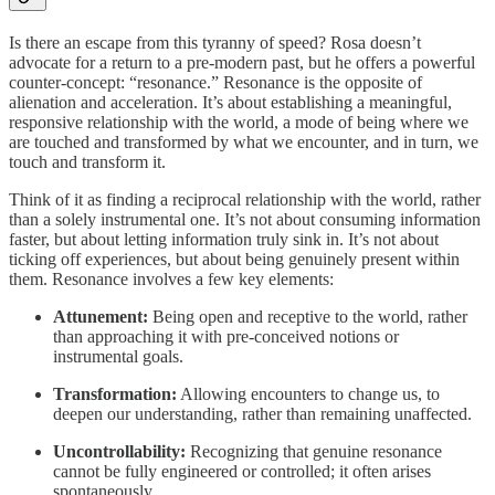
Is there an escape from this tyranny of speed? Rosa doesn’t
advocate for a return to a pre-modern past, but he offers a powerful
counter-concept: “resonance.” Resonance is the opposite of
alienation and acceleration. It’s about establishing a meaningful,
responsive relationship with the world, a mode of being where we
are touched and transformed by what we encounter, and in turn, we
touch and transform it.
Think of it as finding a reciprocal relationship with the world, rather
than a solely instrumental one. It’s not about consuming information
faster, but about letting information truly sink in. It’s not about
ticking off experiences, but about being genuinely present within
them. Resonance involves a few key elements:
Attunement:
Being open and receptive to the world, rather
than approaching it with pre-conceived notions or
instrumental goals.
Transformation:
Allowing encounters to change us, to
deepen our understanding, rather than remaining unaffected.
Uncontrollability:
Recognizing that genuine resonance
cannot be fully engineered or controlled; it often arises
spontaneously.