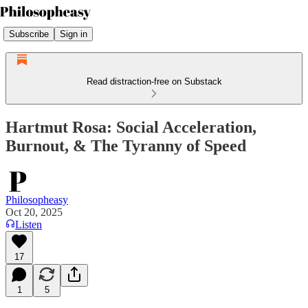
Subscribe
Sign in
Read distraction-free on Substack
Hartmut Rosa: Social Acceleration,
Burnout, & The Tyranny of Speed
Philosopheasy
Oct 20, 2025
Listen
17
1
5