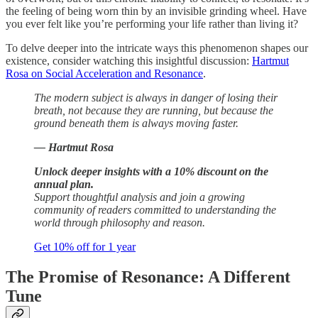
the feeling of being worn thin by an invisible grinding wheel. Have
you ever felt like you’re performing your life rather than living it?
To delve deeper into the intricate ways this phenomenon shapes our
existence, consider watching this insightful discussion:
Hartmut
Rosa on Social Acceleration and Resonance
.
The modern subject is always in danger of losing their
breath, not because they are running, but because the
ground beneath them is always moving faster.
— Hartmut Rosa
Unlock deeper insights with a 10% discount on the
annual plan.
Support thoughtful analysis and join a growing
community of readers committed to understanding the
world through philosophy and reason.
Get 10% off for 1 year
The Promise of Resonance: A Different
Tune