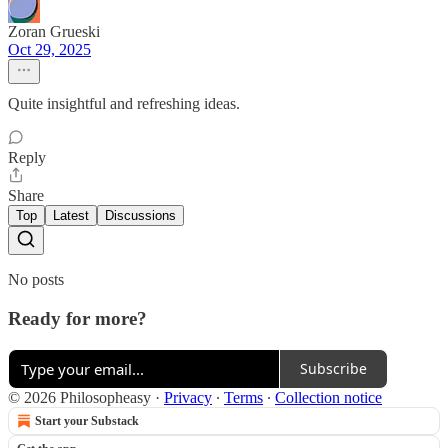
Zoran Grueski
Oct 29, 2025
Quite insightful and refreshing ideas.
Reply
Share
Top
Latest
Discussions
No posts
Ready for more?
Subscribe
© 2026 Philosopheasy
·
Privacy
∙
Terms
∙
Collection notice
Start your Substack