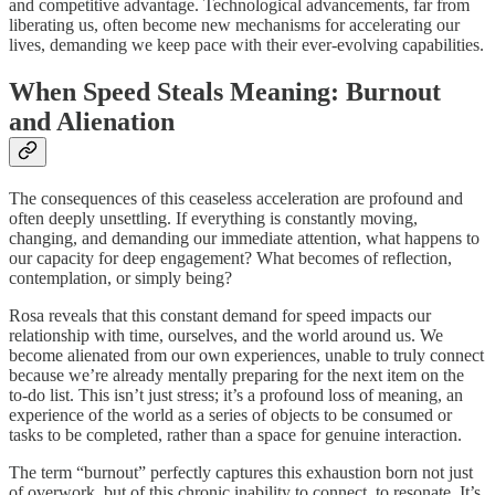
and competitive advantage. Technological advancements, far from
liberating us, often become new mechanisms for accelerating our
lives, demanding we keep pace with their ever-evolving capabilities.
When Speed Steals Meaning: Burnout
and Alienation
The consequences of this ceaseless acceleration are profound and
often deeply unsettling. If everything is constantly moving,
changing, and demanding our immediate attention, what happens to
our capacity for deep engagement? What becomes of reflection,
contemplation, or simply being?
Rosa reveals that this constant demand for speed impacts our
relationship with time, ourselves, and the world around us. We
become alienated from our own experiences, unable to truly connect
because we’re already mentally preparing for the next item on the
to-do list. This isn’t just stress; it’s a profound loss of meaning, an
experience of the world as a series of objects to be consumed or
tasks to be completed, rather than a space for genuine interaction.
The term “burnout” perfectly captures this exhaustion born not just
of overwork, but of this chronic inability to connect, to resonate. It’s