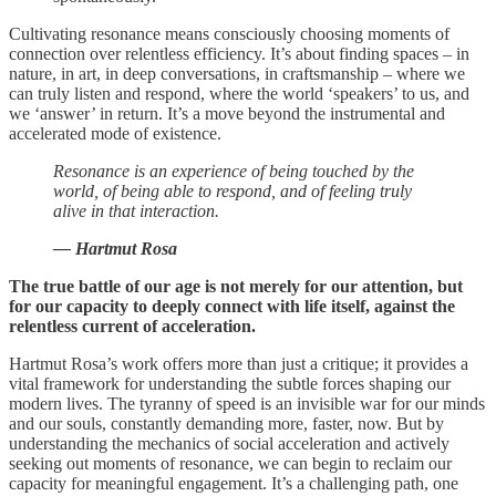
Cultivating resonance means consciously choosing moments of
connection over relentless efficiency. It’s about finding spaces – in
nature, in art, in deep conversations, in craftsmanship – where we
can truly listen and respond, where the world ‘speakers’ to us, and
we ‘answer’ in return. It’s a move beyond the instrumental and
accelerated mode of existence.
Resonance is an experience of being touched by the
world, of being able to respond, and of feeling truly
alive in that interaction.
— Hartmut Rosa
The true battle of our age is not merely for our attention, but
for our capacity to deeply connect with life itself, against the
relentless current of acceleration.
Hartmut Rosa’s work offers more than just a critique; it provides a
vital framework for understanding the subtle forces shaping our
modern lives. The tyranny of speed is an invisible war for our minds
and our souls, constantly demanding more, faster, now. But by
understanding the mechanics of social acceleration and actively
seeking out moments of resonance, we can begin to reclaim our
capacity for meaningful engagement. It’s a challenging path, one