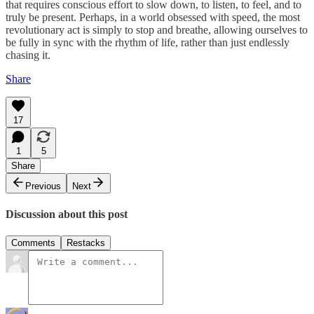
that requires conscious effort to slow down, to listen, to feel, and to
truly be present. Perhaps, in a world obsessed with speed, the most
revolutionary act is simply to stop and breathe, allowing ourselves to
be fully in sync with the rhythm of life, rather than just endlessly
chasing it.
Share
17
1
5
Share
Previous
Next
Discussion about this post
Comments
Restacks