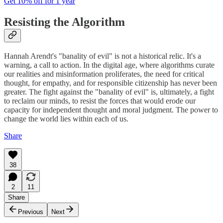
Get 10% off for 1 year
Resisting the Algorithm
Hannah Arendt's "banality of evil" is not a historical relic. It's a
warning, a call to action. In the digital age, where algorithms curate
our realities and misinformation proliferates, the need for critical
thought, for empathy, and for responsible citizenship has never been
greater. The fight against the "banality of evil" is, ultimately, a fight
to reclaim our minds, to resist the forces that would erode our
capacity for independent thought and moral judgment. The power to
change the world lies within each of us.
Share
38
2
11
Share
Previous
Next