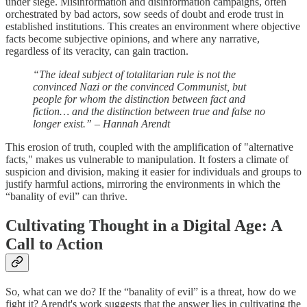
under siege. Misinformation and disinformation campaigns, often
orchestrated by bad actors, sow seeds of doubt and erode trust in
established institutions. This creates an environment where objective
facts become subjective opinions, and where any narrative,
regardless of its veracity, can gain traction.
“The ideal subject of totalitarian rule is not the
convinced Nazi or the convinced Communist, but
people for whom the distinction between fact and
fiction… and the distinction between true and false no
longer exist.” – Hannah Arendt
This erosion of truth, coupled with the amplification of "alternative
facts," makes us vulnerable to manipulation. It fosters a climate of
suspicion and division, making it easier for individuals and groups to
justify harmful actions, mirroring the environments in which the
“banality of evil” can thrive.
Cultivating Thought in a Digital Age: A
Call to Action
So, what can we do? If the “banality of evil” is a threat, how do we
fight it? Arendt's work suggests that the answer lies in cultivating the