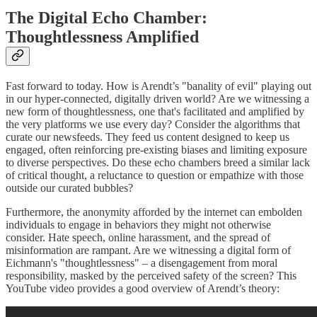
The Digital Echo Chamber:
Thoughtlessness Amplified
Fast forward to today. How is Arendt’s "banality of evil" playing out
in our hyper-connected, digitally driven world? Are we witnessing a
new form of thoughtlessness, one that's facilitated and amplified by
the very platforms we use every day? Consider the algorithms that
curate our newsfeeds. They feed us content designed to keep us
engaged, often reinforcing pre-existing biases and limiting exposure
to diverse perspectives. Do these echo chambers breed a similar lack
of critical thought, a reluctance to question or empathize with those
outside our curated bubbles?
Furthermore, the anonymity afforded by the internet can embolden
individuals to engage in behaviors they might not otherwise
consider. Hate speech, online harassment, and the spread of
misinformation are rampant. Are we witnessing a digital form of
Eichmann's "thoughtlessness" – a disengagement from moral
responsibility, masked by the perceived safety of the screen? This
YouTube video provides a good overview of Arendt’s theory: