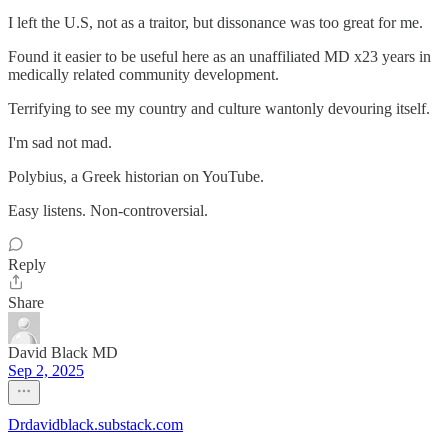
I left the U.S, not as a traitor, but dissonance was too great for me.
Found it easier to be useful here as an unaffiliated MD x23 years in
medically related community development.
Terrifying to see my country and culture wantonly devouring itself.
I'm sad not mad.
Polybius, a Greek historian on YouTube.
Easy listens. Non-controversial.
Reply
Share
David Black MD
Sep 2, 2025
Drdavidblack.substack.com