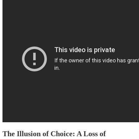
The Illusion of Choice: A Loss of