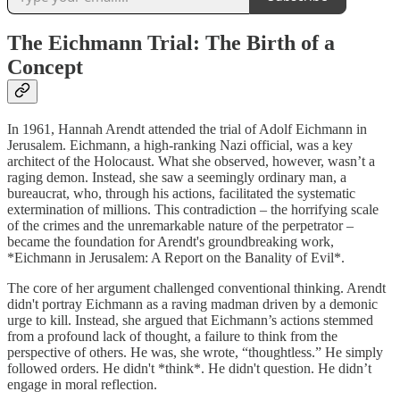
The Eichmann Trial: The Birth of a
Concept
In 1961, Hannah Arendt attended the trial of Adolf Eichmann in
Jerusalem. Eichmann, a high-ranking Nazi official, was a key
architect of the Holocaust. What she observed, however, wasn’t a
raging demon. Instead, she saw a seemingly ordinary man, a
bureaucrat, who, through his actions, facilitated the systematic
extermination of millions. This contradiction – the horrifying scale
of the crimes and the unremarkable nature of the perpetrator –
became the foundation for Arendt's groundbreaking work,
*Eichmann in Jerusalem: A Report on the Banality of Evil*.
The core of her argument challenged conventional thinking. Arendt
didn't portray Eichmann as a raving madman driven by a demonic
urge to kill. Instead, she argued that Eichmann’s actions stemmed
from a profound lack of thought, a failure to think from the
perspective of others. He was, she wrote, “thoughtless.” He simply
followed orders. He didn't *think*. He didn't question. He didn’t
engage in moral reflection.