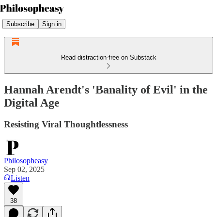
Subscribe
Sign in
Read distraction-free on Substack
Hannah Arendt's 'Banality of Evil' in the
Digital Age
Resisting Viral Thoughtlessness
Philosopheasy
Sep 02, 2025
Listen
38