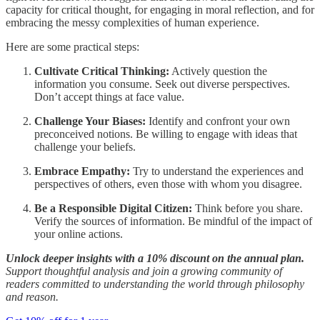
capacity for critical thought, for engaging in moral reflection, and for
embracing the messy complexities of human experience.
Here are some practical steps:
Cultivate Critical Thinking:
Actively question the
information you consume. Seek out diverse perspectives.
Don’t accept things at face value.
Challenge Your Biases:
Identify and confront your own
preconceived notions. Be willing to engage with ideas that
challenge your beliefs.
Embrace Empathy:
Try to understand the experiences and
perspectives of others, even those with whom you disagree.
Be a Responsible Digital Citizen:
Think before you share.
Verify the sources of information. Be mindful of the impact of
your online actions.
Unlock deeper insights with a 10% discount on the annual plan.
Support thoughtful analysis and join a growing community of
readers committed to understanding the world through philosophy
and reason.