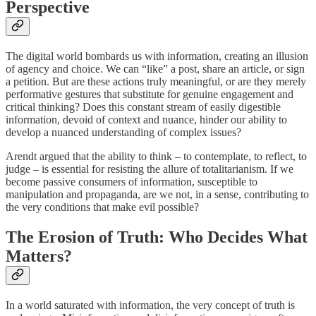
Perspective
The digital world bombards us with information, creating an illusion
of agency and choice. We can “like” a post, share an article, or sign
a petition. But are these actions truly meaningful, or are they merely
performative gestures that substitute for genuine engagement and
critical thinking? Does this constant stream of easily digestible
information, devoid of context and nuance, hinder our ability to
develop a nuanced understanding of complex issues?
Arendt argued that the ability to think – to contemplate, to reflect, to
judge – is essential for resisting the allure of totalitarianism. If we
become passive consumers of information, susceptible to
manipulation and propaganda, are we not, in a sense, contributing to
the very conditions that make evil possible?
The Erosion of Truth: Who Decides What
Matters?
In a world saturated with information, the very concept of truth is