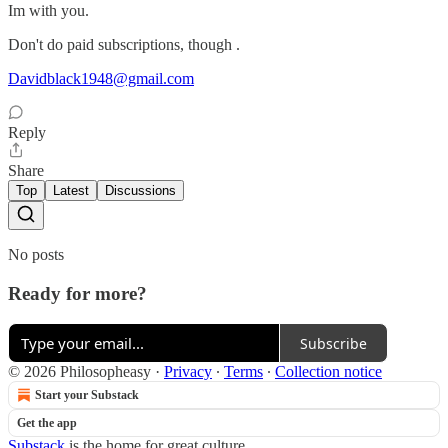
Im with you.
Don't do paid subscriptions, though .
Davidblack1948@gmail.com
Reply
Share
Top
Latest
Discussions
No posts
Ready for more?
Subscribe
© 2026 Philosopheasy
·
Privacy
∙
Terms
∙
Collection notice
Start your Substack
Get the app
Substack
is the home for great culture