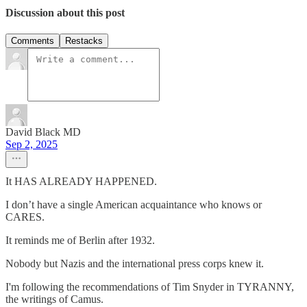
Discussion about this post
Comments
Restacks
David Black MD
Sep 2, 2025
It HAS ALREADY HAPPENED.
I don’t have a single American acquaintance who knows or
CARES.
It reminds me of Berlin after 1932.
Nobody but Nazis and the international press corps knew it.
I'm following the recommendations of Tim Snyder in TYRANNY,
the writings of Camus.