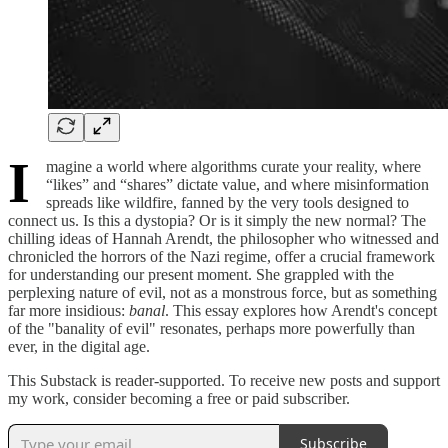
I
magine a world where algorithms curate your reality, where
“likes” and “shares” dictate value, and where misinformation
spreads like wildfire, fanned by the very tools designed to
connect us. Is this a dystopia? Or is it simply the new normal? The
chilling ideas of Hannah Arendt, the philosopher who witnessed and
chronicled the horrors of the Nazi regime, offer a crucial framework
for understanding our present moment. She grappled with the
perplexing nature of evil, not as a monstrous force, but as something
far more insidious:
banal
. This essay explores how Arendt's concept
of the "banality of evil" resonates, perhaps more powerfully than
ever, in the digital age.
This Substack is reader-supported. To receive new posts and support
my work, consider becoming a free or paid subscriber.
Subscribe