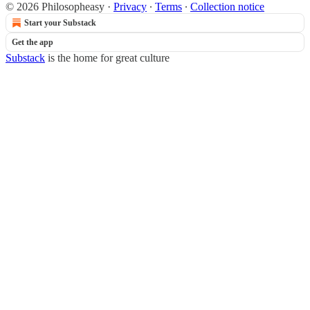
© 2026 Philosopheasy
·
Privacy
∙
Terms
∙
Collection notice
Start your Substack
Get the app
Substack
is the home for great culture