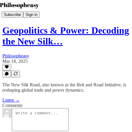
Subscribe
Sign in
Geopolitics & Power: Decoding
the New Silk…
Philosopheasy
Mar 18, 2025
The New Silk Road, also known as the Belt and Road Initiative, is
reshaping global trade and power dynamics.
Listen →
Comments