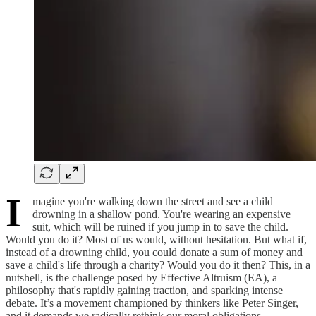
I
magine you're walking down the street and see a child
drowning in a shallow pond. You're wearing an expensive
suit, which will be ruined if you jump in to save the child.
Would you do it? Most of us would, without hesitation. But what if,
instead of a drowning child, you could donate a sum of money and
save a child's life through a charity? Would you do it then? This, in a
nutshell, is the challenge posed by Effective Altruism (EA), a
philosophy that's rapidly gaining traction, and sparking intense
debate. It’s a movement championed by thinkers like Peter Singer,
and it demands we radically rethink our moral obligations.