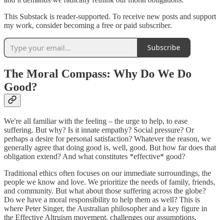
This Substack is reader-supported. To receive new posts and support
my work, consider becoming a free or paid subscriber.
Subscribe
The Moral Compass: Why Do We Do
Good?
We're all familiar with the feeling – the urge to help, to ease
suffering. But why? Is it innate empathy? Social pressure? Or
perhaps a desire for personal satisfaction? Whatever the reason, we
generally agree that doing good is, well, good. But how far does that
obligation extend? And what constitutes *effective* good?
Traditional ethics often focuses on our immediate surroundings, the
people we know and love. We prioritize the needs of family, friends,
and community. But what about those suffering across the globe?
Do we have a moral responsibility to help them as well? This is
where Peter Singer, the Australian philosopher and a key figure in
the Effective Altruism movement, challenges our assumptions.