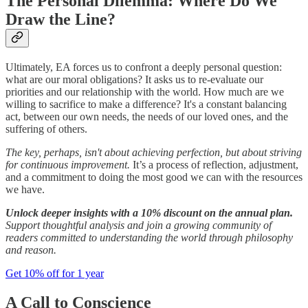
The Personal Dilemma: Where Do We
Draw the Line?
Ultimately, EA forces us to confront a deeply personal question:
what are our moral obligations? It asks us to re-evaluate our
priorities and our relationship with the world. How much are we
willing to sacrifice to make a difference? It's a constant balancing
act, between our own needs, the needs of our loved ones, and the
suffering of others.
The key, perhaps, isn't about achieving perfection, but about striving
for continuous improvement.
It’s a process of reflection, adjustment,
and a commitment to doing the most good we can with the resources
we have.
Unlock deeper insights with a 10% discount on the annual plan.
Support thoughtful analysis and join a growing community of
readers committed to understanding the world through philosophy
and reason.
Get 10% off for 1 year
A Call to Conscience