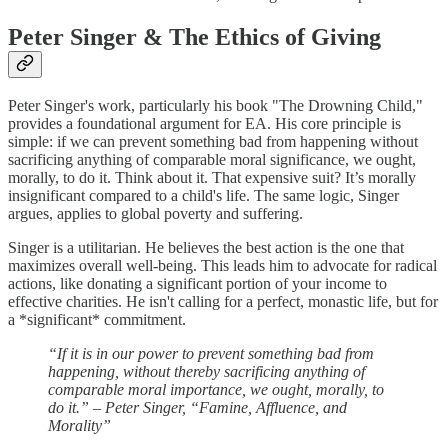
Peter Singer & The Ethics of Giving
Peter Singer's work, particularly his book "The Drowning Child,"
provides a foundational argument for EA. His core principle is
simple: if we can prevent something bad from happening without
sacrificing anything of comparable moral significance, we ought,
morally, to do it. Think about it. That expensive suit? It’s morally
insignificant compared to a child's life. The same logic, Singer
argues, applies to global poverty and suffering.
Singer is a utilitarian. He believes the best action is the one that
maximizes overall well-being. This leads him to advocate for radical
actions, like donating a significant portion of your income to
effective charities. He isn't calling for a perfect, monastic life, but for
a *significant* commitment.
“If it is in our power to prevent something bad from
happening, without thereby sacrificing anything of
comparable moral importance, we ought, morally, to
do it.” – Peter Singer, “Famine, Affluence, and
Morality”