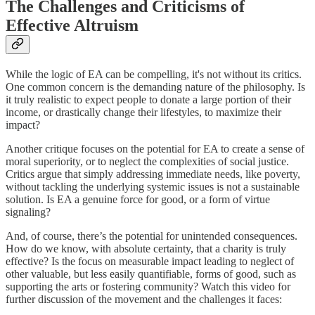
The Challenges and Criticisms of
Effective Altruism
While the logic of EA can be compelling, it's not without its critics.
One common concern is the demanding nature of the philosophy. Is
it truly realistic to expect people to donate a large portion of their
income, or drastically change their lifestyles, to maximize their
impact?
Another critique focuses on the potential for EA to create a sense of
moral superiority, or to neglect the complexities of social justice.
Critics argue that simply addressing immediate needs, like poverty,
without tackling the underlying systemic issues is not a sustainable
solution. Is EA a genuine force for good, or a form of virtue
signaling?
And, of course, there’s the potential for unintended consequences.
How do we know, with absolute certainty, that a charity is truly
effective? Is the focus on measurable impact leading to neglect of
other valuable, but less easily quantifiable, forms of good, such as
supporting the arts or fostering community? Watch this video for
further discussion of the movement and the challenges it faces: