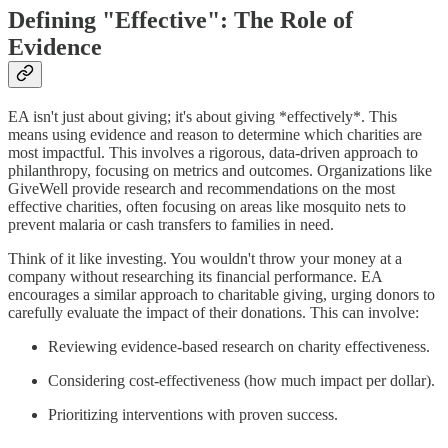
Defining "Effective": The Role of
Evidence
EA isn't just about giving; it's about giving *effectively*. This
means using evidence and reason to determine which charities are
most impactful. This involves a rigorous, data-driven approach to
philanthropy, focusing on metrics and outcomes. Organizations like
GiveWell provide research and recommendations on the most
effective charities, often focusing on areas like mosquito nets to
prevent malaria or cash transfers to families in need.
Think of it like investing. You wouldn't throw your money at a
company without researching its financial performance. EA
encourages a similar approach to charitable giving, urging donors to
carefully evaluate the impact of their donations. This can involve:
Reviewing evidence-based research on charity effectiveness.
Considering cost-effectiveness (how much impact per dollar).
Prioritizing interventions with proven success.