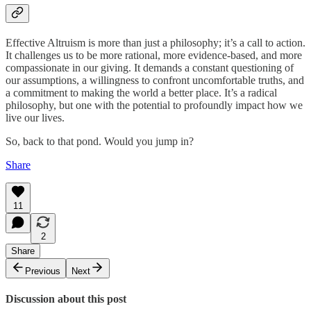
Effective Altruism is more than just a philosophy; it’s a call to action.
It challenges us to be more rational, more evidence-based, and more
compassionate in our giving. It demands a constant questioning of
our assumptions, a willingness to confront uncomfortable truths, and
a commitment to making the world a better place. It’s a radical
philosophy, but one with the potential to profoundly impact how we
live our lives.
So, back to that pond. Would you jump in?
Share
11
2
Share
Previous
Next
Discussion about this post