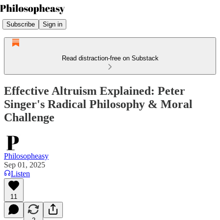
Subscribe
Sign in
Read distraction-free on Substack
Effective Altruism Explained: Peter
Singer's Radical Philosophy & Moral
Challenge
Philosopheasy
Sep 01, 2025
Listen
11