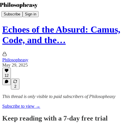
Subscribe
Sign in
Echoes of the Absurd: Camus,
Code, and the…
Philosopheasy
May 29, 2025
12
2
This thread is only visible to paid subscribers of Philosopheasy
Subscribe to view →
Keep reading with a 7-day free trial