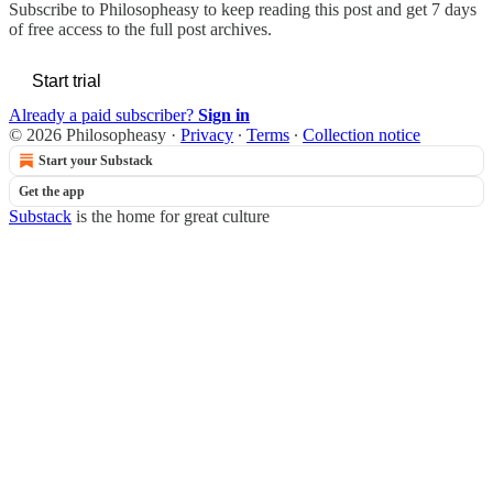
Subscribe to
Philosopheasy
to keep reading this post and get 7 days
of free access to the full post archives.
Start trial
Already a paid subscriber?
Sign in
© 2026 Philosopheasy
·
Privacy
∙
Terms
∙
Collection notice
Start your Substack
Get the app
Substack
is the home for great culture