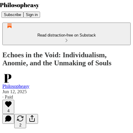
Subscribe
Sign in
Read distraction-free on Substack
Echoes in the Void: Individualism,
Anomie, and the Unmaking of Souls
Philosopheasy
Jun 12, 2025
∙ Paid
4
2