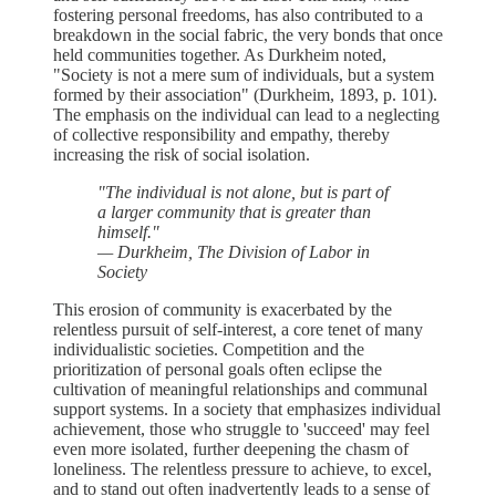
fostering personal freedoms, has also contributed to a
breakdown in the social fabric, the very bonds that once
held communities together. As Durkheim noted,
"Society is not a mere sum of individuals, but a system
formed by their association" (Durkheim, 1893, p. 101).
The emphasis on the individual can lead to a neglecting
of collective responsibility and empathy, thereby
increasing the risk of social isolation.
"The individual is not alone, but is part of
a larger community that is greater than
himself."
— Durkheim, The Division of Labor in
Society
This erosion of community is exacerbated by the
relentless pursuit of self-interest, a core tenet of many
individualistic societies. Competition and the
prioritization of personal goals often eclipse the
cultivation of meaningful relationships and communal
support systems. In a society that emphasizes individual
achievement, those who struggle to 'succeed' may feel
even more isolated, further deepening the chasm of
loneliness. The relentless pressure to achieve, to excel,
and to stand out often inadvertently leads to a sense of