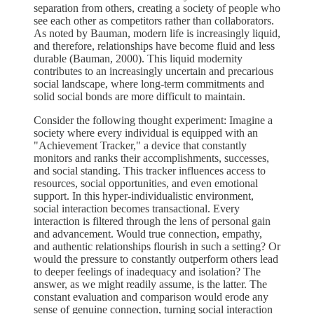
separation from others, creating a society of people who
see each other as competitors rather than collaborators.
As noted by Bauman, modern life is increasingly liquid,
and therefore, relationships have become fluid and less
durable (Bauman, 2000). This liquid modernity
contributes to an increasingly uncertain and precarious
social landscape, where long-term commitments and
solid social bonds are more difficult to maintain.
Consider the following thought experiment: Imagine a
society where every individual is equipped with an
"Achievement Tracker," a device that constantly
monitors and ranks their accomplishments, successes,
and social standing. This tracker influences access to
resources, social opportunities, and even emotional
support. In this hyper-individualistic environment,
social interaction becomes transactional. Every
interaction is filtered through the lens of personal gain
and advancement. Would true connection, empathy,
and authentic relationships flourish in such a setting? Or
would the pressure to constantly outperform others lead
to deeper feelings of inadequacy and isolation? The
answer, as we might readily assume, is the latter. The
constant evaluation and comparison would erode any
sense of genuine connection, turning social interaction