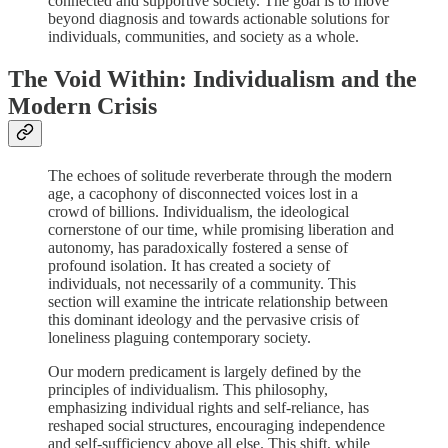
connected and supportive society. The goal is to move
beyond diagnosis and towards actionable solutions for
individuals, communities, and society as a whole.
The Void Within: Individualism and the
Modern Crisis
The echoes of solitude reverberate through the modern
age, a cacophony of disconnected voices lost in a
crowd of billions. Individualism, the ideological
cornerstone of our time, while promising liberation and
autonomy, has paradoxically fostered a sense of
profound isolation. It has created a society of
individuals, not necessarily of a community. This
section will examine the intricate relationship between
this dominant ideology and the pervasive crisis of
loneliness plaguing contemporary society.
Our modern predicament is largely defined by the
principles of individualism. This philosophy,
emphasizing individual rights and self-reliance, has
reshaped social structures, encouraging independence
and self-sufficiency above all else. This shift, while