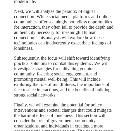
modern life.
Next, we will analyze the paradox of digital
connection. While social media platforms and online
communities offer seemingly boundless opportunities
for interaction, they often fail to provide the depth and
authenticity necessary for meaningful human
connection. This analysis will explore how these
technologies can inadvertently exacerbate feelings of
loneliness.
Subsequently, the focus will shift toward identifying
practical solutions to combat this epidemic. We will
investigate strategies for cultivating genuine
community, fostering social engagement, and
promoting mental well-being. This will include
exploring the role of mindfulness, the importance of
face-to-face interactions, and the benefits of building
strong social networks.
Finally, we will examine the potential for policy
interventions and societal changes that could mitigate
the harmful effects of loneliness. This section will
consider the role of government, community
organizations, and individuals in creating a more