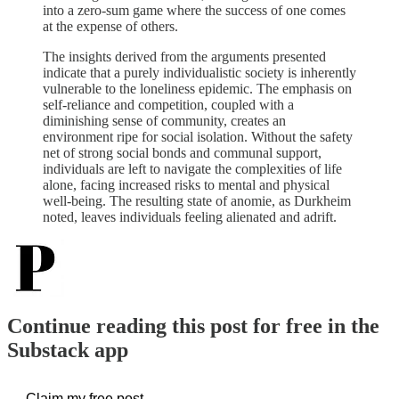
into a zero-sum game where the success of one comes
at the expense of others.
The insights derived from the arguments presented
indicate that a purely individualistic society is inherently
vulnerable to the loneliness epidemic. The emphasis on
self-reliance and competition, coupled with a
diminishing sense of community, creates an
environment ripe for social isolation. Without the safety
net of strong social bonds and communal support,
individuals are left to navigate the complexities of life
alone, facing increased risks to mental and physical
well-being. The resulting state of anomie, as Durkheim
noted, leaves individuals feeling alienated and adrift.
Continue reading this post for free in the
Substack app
Claim my free post