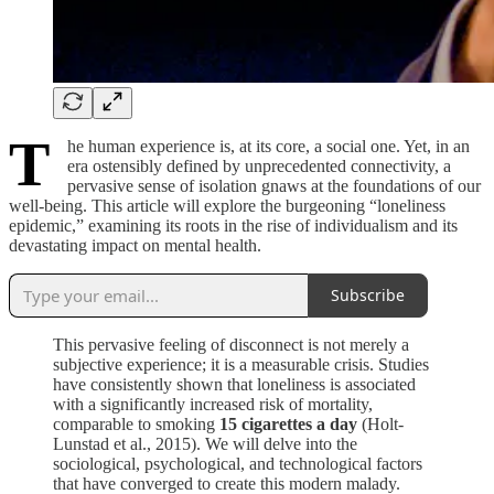
T
he human experience is, at its core, a social one. Yet, in an
era ostensibly defined by unprecedented connectivity, a
pervasive sense of isolation gnaws at the foundations of our
well-being. This article will explore the burgeoning “loneliness
epidemic,” examining its roots in the rise of individualism and its
devastating impact on mental health.
Subscribe
This pervasive feeling of disconnect is not merely a
subjective experience; it is a measurable crisis. Studies
have consistently shown that loneliness is associated
with a significantly increased risk of mortality,
comparable to smoking
15 cigarettes a day
(Holt-
Lunstad et al., 2015). We will delve into the
sociological, psychological, and technological factors
that have converged to create this modern malady.