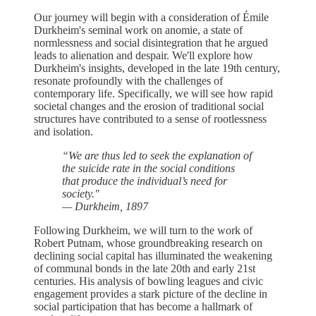
Our journey will begin with a consideration of Émile
Durkheim's seminal work on anomie, a state of
normlessness and social disintegration that he argued
leads to alienation and despair. We'll explore how
Durkheim's insights, developed in the late 19th century,
resonate profoundly with the challenges of
contemporary life. Specifically, we will see how rapid
societal changes and the erosion of traditional social
structures have contributed to a sense of rootlessness
and isolation.
“We are thus led to seek the explanation of
the suicide rate in the social conditions
that produce the individual’s need for
society."
— Durkheim, 1897
Following Durkheim, we will turn to the work of
Robert Putnam, whose groundbreaking research on
declining social capital has illuminated the weakening
of communal bonds in the late 20th and early 21st
centuries. His analysis of bowling leagues and civic
engagement provides a stark picture of the decline in
social participation that has become a hallmark of