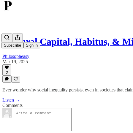
Cultural Capital, Habitus, & M
Subscribe
Sign in
Philosopheasy
Mar 19, 2025
2
Ever wonder why social inequality persists, even in societies that clai
Listen →
Comments