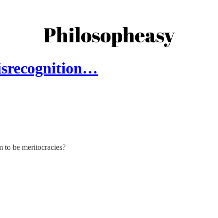
isrecognition…
m to be meritocracies?