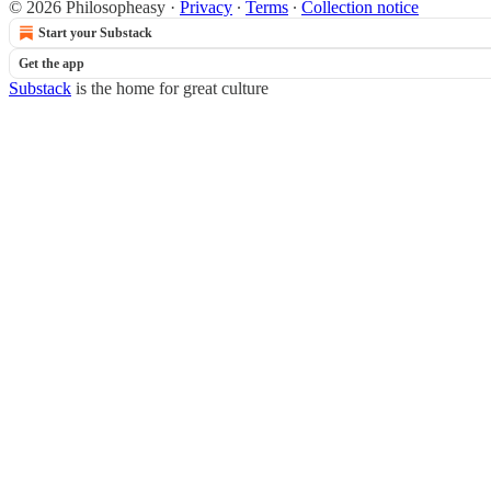
© 2026 Philosopheasy
·
Privacy
∙
Terms
∙
Collection notice
Start your Substack
Get the app
Substack
is the home for great culture