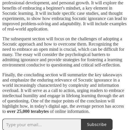
professional development, and personal growth. It will explore the
benefits of embracing a beginner's mindset, a key element in
Socratic learning. It will include specific case studies, and thought
experiments, to show how embracing Socratic ignorance can lead to
improved problem-solving and adaptability. It will include examples
of real-world application.
The subsequent section will focus on the challenges of adopting a
Socratic approach and how to overcome them. Recognizing the
need to embrace an open mind is crucial, which can be difficult for
many. The essay will consider the psychological barriers to
admitting ignorance and provide strategies for fostering a learning
environment conducive to questioning and critical self-reflection.
Finally, the concluding section will summarize the key takeaways
and emphasize the enduring relevance of Socratic ignorance in a
world increasingly characterized by complexity and information
overload. It will serve as a call to action, urging readers to embrace
intellectual humility and engage in lifelong learning through the art
of questioning. One of the major points of the conclusion will
highlight how, in today's digital age, the average person has access
to
over 25,000 terabytes
of online information.
Subscribe