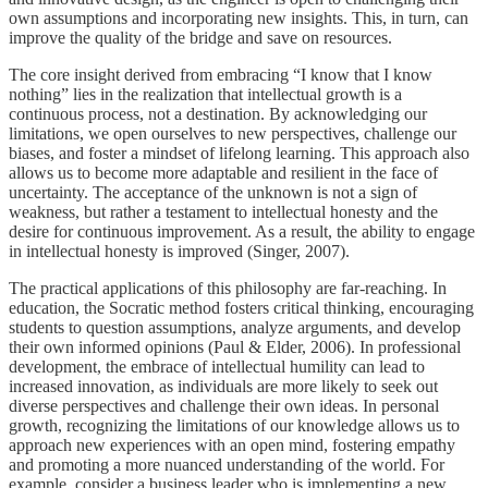
own assumptions and incorporating new insights. This, in turn, can
improve the quality of the bridge and save on resources.
The core insight derived from embracing “I know that I know
nothing” lies in the realization that intellectual growth is a
continuous process, not a destination. By acknowledging our
limitations, we open ourselves to new perspectives, challenge our
biases, and foster a mindset of lifelong learning. This approach also
allows us to become more adaptable and resilient in the face of
uncertainty. The acceptance of the unknown is not a sign of
weakness, but rather a testament to intellectual honesty and the
desire for continuous improvement. As a result, the ability to engage
in intellectual honesty is improved (Singer, 2007).
The practical applications of this philosophy are far-reaching. In
education, the Socratic method fosters critical thinking, encouraging
students to question assumptions, analyze arguments, and develop
their own informed opinions (Paul & Elder, 2006). In professional
development, the embrace of intellectual humility can lead to
increased innovation, as individuals are more likely to seek out
diverse perspectives and challenge their own ideas. In personal
growth, recognizing the limitations of our knowledge allows us to
approach new experiences with an open mind, fostering empathy
and promoting a more nuanced understanding of the world. For
example, consider a business leader who is implementing a new