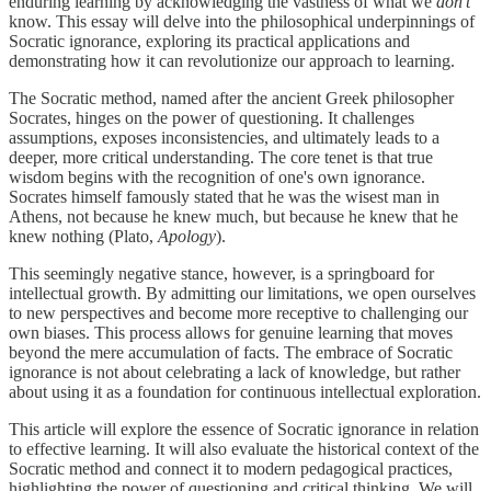
enduring learning by acknowledging the vastness of what we
don't
know. This essay will delve into the philosophical underpinnings of
Socratic ignorance, exploring its practical applications and
demonstrating how it can revolutionize our approach to learning.
The Socratic method, named after the ancient Greek philosopher
Socrates, hinges on the power of questioning. It challenges
assumptions, exposes inconsistencies, and ultimately leads to a
deeper, more critical understanding. The core tenet is that true
wisdom begins with the recognition of one's own ignorance.
Socrates himself famously stated that he was the wisest man in
Athens, not because he knew much, but because he knew that he
knew nothing (Plato,
Apology
).
This seemingly negative stance, however, is a springboard for
intellectual growth. By admitting our limitations, we open ourselves
to new perspectives and become more receptive to challenging our
own biases. This process allows for genuine learning that moves
beyond the mere accumulation of facts. The embrace of Socratic
ignorance is not about celebrating a lack of knowledge, but rather
about using it as a foundation for continuous intellectual exploration.
This article will explore the essence of Socratic ignorance in relation
to effective learning. It will also evaluate the historical context of the
Socratic method and connect it to modern pedagogical practices,
highlighting the power of questioning and critical thinking. We will