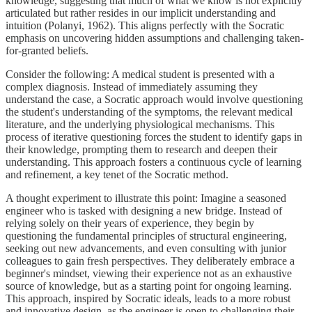
knowledge, suggesting that much of what we know is not explicitly
articulated but rather resides in our implicit understanding and
intuition (Polanyi, 1962). This aligns perfectly with the Socratic
emphasis on uncovering hidden assumptions and challenging taken-
for-granted beliefs.
Consider the following: A medical student is presented with a
complex diagnosis. Instead of immediately assuming they
understand the case, a Socratic approach would involve questioning
the student's understanding of the symptoms, the relevant medical
literature, and the underlying physiological mechanisms. This
process of iterative questioning forces the student to identify gaps in
their knowledge, prompting them to research and deepen their
understanding. This approach fosters a continuous cycle of learning
and refinement, a key tenet of the Socratic method.
A thought experiment to illustrate this point: Imagine a seasoned
engineer who is tasked with designing a new bridge. Instead of
relying solely on their years of experience, they begin by
questioning the fundamental principles of structural engineering,
seeking out new advancements, and even consulting with junior
colleagues to gain fresh perspectives. They deliberately embrace a
beginner's mindset, viewing their experience not as an exhaustive
source of knowledge, but as a starting point for ongoing learning.
This approach, inspired by Socratic ideals, leads to a more robust
and innovative design, as the engineer is open to challenging their