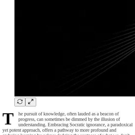
T
he pursuit of knowledge, often lauded as a beacon of
progress, can sometimes be dimmed by the illusion of
understanding. Embracing Socratic ignorance, a paradoxical
yet potent approach, offers a pathway to more profound and