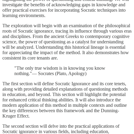
investigate the benefits of acknowledging gaps in knowledge and
offer practical exercises for incorporating Socratic techniques into
learning environments.
The exploration will begin with an examination of the philosophical
roots of Socratic ignorance, tracing its influence through various eras
and disciplines. From the ancient Greeks to contemporary cognitive
science, the power of questioning as a catalyst for understanding
will be analyzed. Understanding this historical lineage is essential
for appreciating the impact of the method. It also demonstrates how
consistent its core tenants are.
"The only true wisdom is in knowing you know
nothing."— Socrates (Plato, Apology)
The first section will define Socratic Ignorance and its core tenets,
along with providing detailed explanations of questioning methods
in education, and beyond. This section will highlight the potential
for enhanced critical thinking abilities. It will also introduce the
modern application of this method in multiple contexts and outline
the key differences between this framework and the Dunning-
Kruger Effect.
The second section will delve into the practical applications of
Socratic ignorance in various fields, including education,