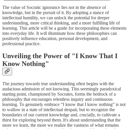
The value of Socratic ignorance lies not in the absence of
knowledge, but in the pursuit of it. By adopting a stance of
intellectual humility, we can unlock the potential for deeper
understanding, more critical thinking, and a more fulfilling life of
learning. This article will be a guide for incorporating these elements
into everyday life. It will illuminate how these philosophies can
positively influence education, personal development, and
professional practice.
Unveiling the Power of "I Know That I
Know Nothing"
The journey towards true understanding often begins with the
audacious admission of not knowing. This seemingly paradoxical
starting point, championed by Socrates, forms the bedrock of a
philosophy that encourages relentless inquiry and continuous
learning. To genuinely embrace “I know that I know nothing” is not
to wallow in a state of intellectual despair, but to recognize the
boundaries of our current knowledge and, crucially, to cultivate a
thirst for exploring beyond them. It's about understanding that the
more we learn, the more we realize the vastness of what remains