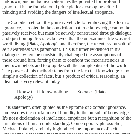
unknown, and in that realization lies the potential for profound
growth. It is the foundational principle for developing critical
thinking and avoiding the dangers of intellectual arrogance.
The Socratic method, the primary vehicle for embracing this form of
ignorance, is rooted in the conviction that true knowledge cannot be
passively received but must be actively constructed through dialogue
and questioning. Socrates believed that the unexamined life was not
worth living (Plato,
Apology
), and therefore, the relentless pursuit of
self-awareness was paramount. This is further evidenced in his
dialogues, where he consistently challenged the assumptions of
those around him, forcing them to confront the inconsistencies in
their own beliefs and to grapple with the complexities of the world.
The power of this method stems from the idea that knowledge is not
simply a collection of facts, but a product of critical reasoning, an
idea that is very relevant today.
"I know that I know nothing."— Socrates (Plato,
Apology)
This statement, often quoted as the epitome of Socratic ignorance,
underscores the crucial role of humility in the pursuit of knowledge.
It's not a declaration of intellectual emptiness but a recognition of the
limitations of human understanding. Contemporary philosopher,
Michael Polanyi, similarly highlighted the importance of tacit