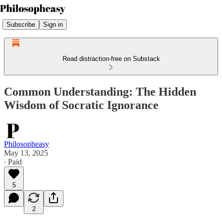
Subscribe
Sign in
Read distraction-free on Substack
Common Understanding: The Hidden
Wisdom of Socratic Ignorance
Philosopheasy
May 13, 2025
∙ Paid
5
2