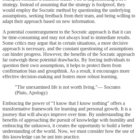
strategy. Instead of assuming that the strategy is foolproof, they
would employ the Socratic method by questioning the underlying
assumptions, seeking feedback from their team, and being willing to
adapt their approach based on new information.
A potential counterargument to the Socratic approach is that it can
be time-consuming and may not always lead to immediate results.
Some critics may argue that in certain situations, a more decisive
approach is necessary, and the constant questioning of assumptions
can hinder progress. However, the benefits of the Socratic approach
far outweigh these potential drawbacks. By forcing individuals to
question their own assumptions, it helps to protect them from
confirmation bias and groupthink. As a result, it encourages more
effective decision-making and fosters more robust learning.
"The unexamined life is not worth living."— Socrates
(Plato, Apology)
Embracing the power of “I know that I know nothing” offers a
transformative framework for learning and personal growth. It is a
journey that will always improve over time. By understanding the
benefits of approaching the pursuit of knowledge with humility and
embracing the unknown, it creates the opportunity to build a better
understanding of the world. Now, we must consider how the use of
this knowledge can be put into practice.