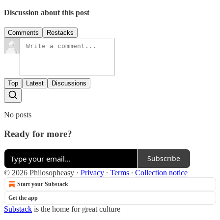
Discussion about this post
Comments
Restacks
Top
Latest
Discussions
No posts
Ready for more?
Subscribe
© 2026 Philosopheasy
·
Privacy
∙
Terms
∙
Collection notice
Start your Substack
Get the app
Substack
is the home for great culture