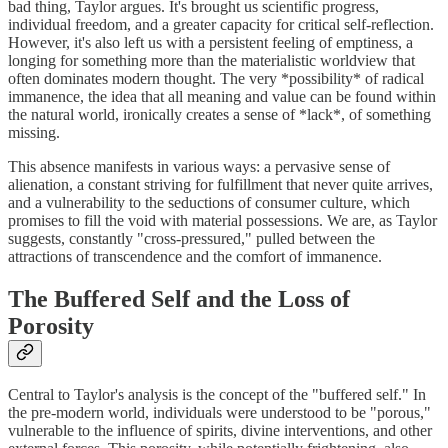
bad thing, Taylor argues. It's brought us scientific progress,
individual freedom, and a greater capacity for critical self-reflection.
However, it's also left us with a persistent feeling of emptiness, a
longing for something more than the materialistic worldview that
often dominates modern thought. The very *possibility* of radical
immanence, the idea that all meaning and value can be found within
the natural world, ironically creates a sense of *lack*, of something
missing.
This absence manifests in various ways: a pervasive sense of
alienation, a constant striving for fulfillment that never quite arrives,
and a vulnerability to the seductions of consumer culture, which
promises to fill the void with material possessions. We are, as Taylor
suggests, constantly "cross-pressured," pulled between the
attractions of transcendence and the comfort of immanence.
The Buffered Self and the Loss of
Porosity
Central to Taylor's analysis is the concept of the "buffered self." In
the pre-modern world, individuals were understood to be "porous,"
vulnerable to the influence of spirits, divine interventions, and other