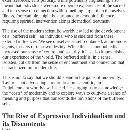
external forces. This porosity, while potentially frightening, also
meant that individuals were more open to experiences of the sacred
and to a sense of connection with something larger than themselves.
Illness, for example, might be attributed to demonic influence,
requiring spiritual intervention alongside medical treatment.
The rise of the modern scientific worldview led to the development
of a "buffered self," an individual who is shielded from these
external influences. We see ourselves as self-contained, autonomous
agents, masters of our own destiny. While this has undoubtedly
increased our sense of control and security, it has also impoverished
our experience of the world. The buffered self is, in a sense,
isolated, cut off from the sense of enchantment and connection that
characterized pre-modern life.
This is not to say that we should abandon the gains of modernity.
Taylor is not advocating a return to a pre-scientific, pre-
Enlightenment worldview. Instead, he's urging us to acknowledge
the *costs* of modernity and to explore ways to cultivate a sense of
meaning and purpose that transcends the limitations of the buffered
self.
The Rise of Expressive Individualism and
its Discontents