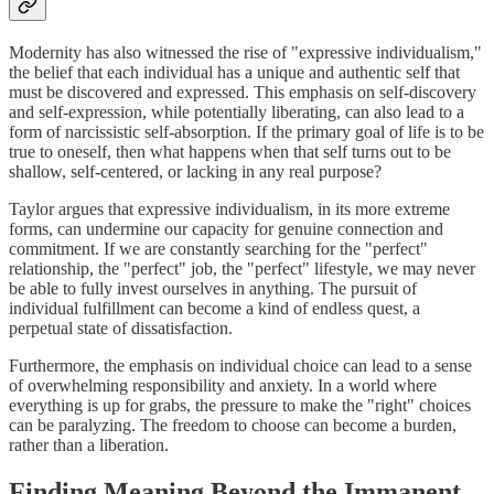
Modernity has also witnessed the rise of "expressive individualism,"
the belief that each individual has a unique and authentic self that
must be discovered and expressed. This emphasis on self-discovery
and self-expression, while potentially liberating, can also lead to a
form of narcissistic self-absorption. If the primary goal of life is to be
true to oneself, then what happens when that self turns out to be
shallow, self-centered, or lacking in any real purpose?
Taylor argues that expressive individualism, in its more extreme
forms, can undermine our capacity for genuine connection and
commitment. If we are constantly searching for the "perfect"
relationship, the "perfect" job, the "perfect" lifestyle, we may never
be able to fully invest ourselves in anything. The pursuit of
individual fulfillment can become a kind of endless quest, a
perpetual state of dissatisfaction.
Furthermore, the emphasis on individual choice can lead to a sense
of overwhelming responsibility and anxiety. In a world where
everything is up for grabs, the pressure to make the "right" choices
can be paralyzing. The freedom to choose can become a burden,
rather than a liberation.
Finding Meaning Beyond the Immanent