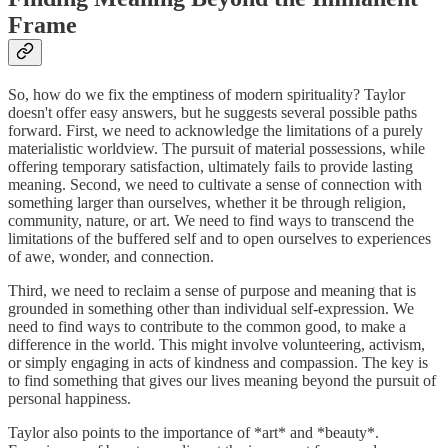
Frame
So, how do we fix the emptiness of modern spirituality? Taylor
doesn't offer easy answers, but he suggests several possible paths
forward. First, we need to acknowledge the limitations of a purely
materialistic worldview. The pursuit of material possessions, while
offering temporary satisfaction, ultimately fails to provide lasting
meaning. Second, we need to cultivate a sense of connection with
something larger than ourselves, whether it be through religion,
community, nature, or art. We need to find ways to transcend the
limitations of the buffered self and to open ourselves to experiences
of awe, wonder, and connection.
Third, we need to reclaim a sense of purpose and meaning that is
grounded in something other than individual self-expression. We
need to find ways to contribute to the common good, to make a
difference in the world. This might involve volunteering, activism,
or simply engaging in acts of kindness and compassion. The key is
to find something that gives our lives meaning beyond the pursuit of
personal happiness.
Taylor also points to the importance of *art* and *beauty*.