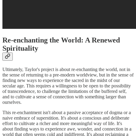
Re-enchanting the World: A Renewed
Spirituality
Ultimately, Taylor's project is about re-enchanting the world, not in
the sense of returning to a pre-modern worldview, but in the sense of
finding new ways to experience the sacred in the midst of our
secular age. This requires a willingness to be open to the possibility
of transcendence, to challenge the limitations of the buffered self,
and to cultivate a sense of connection with something larger than
ourselves.
This re-enchantment isn't about a passive acceptance of dogma or a
naive embrace of superstition. It's about a conscious and deliberate
effort to cultivate a richer and more meaningful way of life. It's
about finding ways to experience awe, wonder, and connection in a
world that often seems cold and indifferent. It's about reclaiming a