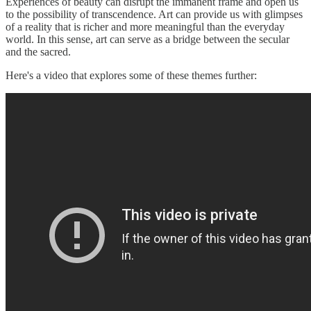
Experiences of beauty can disrupt the immanent frame and open us
to the possibility of transcendence. Art can provide us with glimpses
of a reality that is richer and more meaningful than the everyday
world. In this sense, art can serve as a bridge between the secular
and the sacred.
Here's a video that explores some of these themes further: