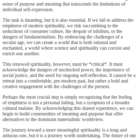
sense of purpose and meaning that transcends the limitations of
individual self-expression.
The task is daunting, but it is also essential. If we fail to address the
emptiness of modern spirituality, we risk succumbing to the
seductions of consumer culture, the despair of nihilism, or the
dangers of fundamentalism. By embracing the challenges of a
secular age, we can create a world that is both rational and
enchanted, a world where science and spirituality can coexist and
enrich one another.
This renewed spirituality, however, must be *critical*. It must
acknowledge the dangers of unchecked power, the importance of
social justice, and the need for ongoing self-reflection. It cannot be a
retreat into a comfortable, pre-modern past, but rather a bold and
creative engagement with the challenges of the present.
Perhaps the most crucial step is simply recognizing that the feeling
of emptiness is not a personal failing, but a symptom of a broader
cultural malaise. By acknowledging this shared experience, we can
begin to build communities of meaning and purpose that offer
alternatives to the dominant materialistic worldview.
The journey toward a more meaningful spirituality is a long and
arduous one, but it is a journey worth undertaking. The future of our