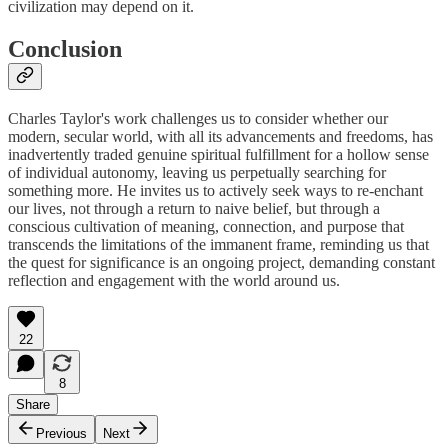
civilization may depend on it.
Conclusion
Charles Taylor's work challenges us to consider whether our
modern, secular world, with all its advancements and freedoms, has
inadvertently traded genuine spiritual fulfillment for a hollow sense
of individual autonomy, leaving us perpetually searching for
something more. He invites us to actively seek ways to re-enchant
our lives, not through a return to naive belief, but through a
conscious cultivation of meaning, connection, and purpose that
transcends the limitations of the immanent frame, reminding us that
the quest for significance is an ongoing project, demanding constant
reflection and engagement with the world around us.
22
8
Share
Previous
Next