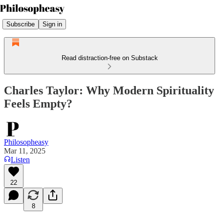
Subscribe
Sign in
Read distraction-free on Substack
Charles Taylor: Why Modern Spirituality
Feels Empty?
Philosopheasy
Mar 11, 2025
Listen
22
8