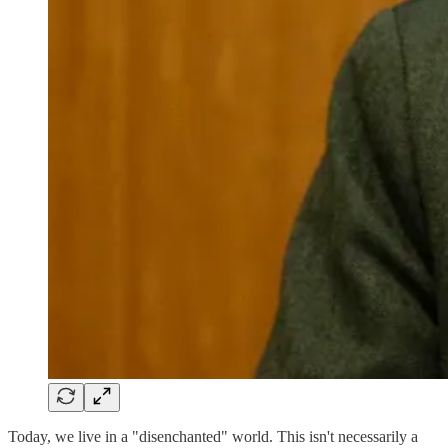
Today, we live in a "disenchanted" world. This isn't necessarily a