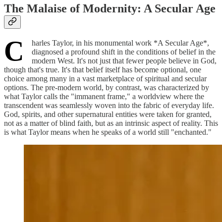
The Malaise of Modernity: A Secular Age
C
harles Taylor, in his monumental work *A Secular Age*,
diagnosed a profound shift in the conditions of belief in the
modern West. It's not just that fewer people believe in God,
though that's true. It's that belief itself has become optional, one
choice among many in a vast marketplace of spiritual and secular
options. The pre-modern world, by contrast, was characterized by
what Taylor calls the "immanent frame," a worldview where the
transcendent was seamlessly woven into the fabric of everyday life.
God, spirits, and other supernatural entities were taken for granted,
not as a matter of blind faith, but as an intrinsic aspect of reality. This
is what Taylor means when he speaks of a world still "enchanted."