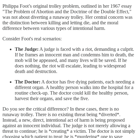
Philippa Foot’s original trolley problem, outlined in her 1967 essay
"The Problem of Abortion and the Doctrine of the Double Effect,"
was not about diverting a runaway trolley. Her central concern was
the distinction between killing and letting die, and the moral
difference between various types of intentional harm.
Consider Foot's real scenarios:
The Judge:
A judge is faced with a riot, demanding a culprit.
If he frames an innocent man and condemns him to death, the
mob will be appeased, and many lives will be saved. If he
does nothing, the riot will escalate, leading to widespread
death and destruction.
The Doctor:
A doctor has five dying patients, each needing a
different organ. A healthy person walks into the hospital for a
routine check-up. The doctor could kill the healthy person,
harvest their organs, and save the five.
Do you see the critical difference? In these cases, there is no
runaway trolley. There is no existing threat being *diverted*.
Instead, a new, direct, intentional act of harm is being proposed
against an innocent individual. The judge is not merely allowing a
threat to continue; he is *creating* a victim. The doctor is not simply
choosing which patient to treat; he is *murdering* one to save