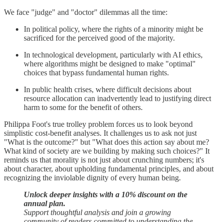
We face "judge" and "doctor" dilemmas all the time:
In political policy, where the rights of a minority might be
sacrificed for the perceived good of the majority.
In technological development, particularly with AI ethics,
where algorithms might be designed to make "optimal"
choices that bypass fundamental human rights.
In public health crises, where difficult decisions about
resource allocation can inadvertently lead to justifying direct
harm to some for the benefit of others.
Philippa Foot's true trolley problem forces us to look beyond
simplistic cost-benefit analyses. It challenges us to ask not just
"What is the outcome?" but "What does this action say about me?
What kind of society are we building by making such choices?" It
reminds us that morality is not just about crunching numbers; it's
about character, about upholding fundamental principles, and about
recognizing the inviolable dignity of every human being.
Unlock deeper insights with a 10% discount on the
annual plan.
Support thoughtful analysis and join a growing
community of readers committed to understanding the