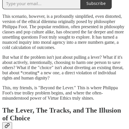
Subscribe
This scenario, however, is a profoundly simplified, even distorted,
version of the ethical dilemma originally posed by philosopher
Philippa Foot. The popular rendition, often presented in philosophy
classes and pop culture alike, has obscured the far deeper and more
unsettling questions Foot truly sought to explore. It has turned a
nuanced inquiry into moral agency into a mere numbers game, a
cold calculation of outcomes.
But what if the problem isn't just about pulling a lever? What if it's
about actively, intentionally, choosing to harm one person to save
others? What if the "choice" isn't about diverting an existing threat,
but about *creating* a new one, a direct violation of individual
rights and human dignity?
This, my friends, is "Beyond the Lever." This is where Philippa
Foot's true trolley problem begins, and where the often-
misunderstood power of Virtue Ethics truly shines.
The Lever, The Tracks, and The Illusion
of Choice