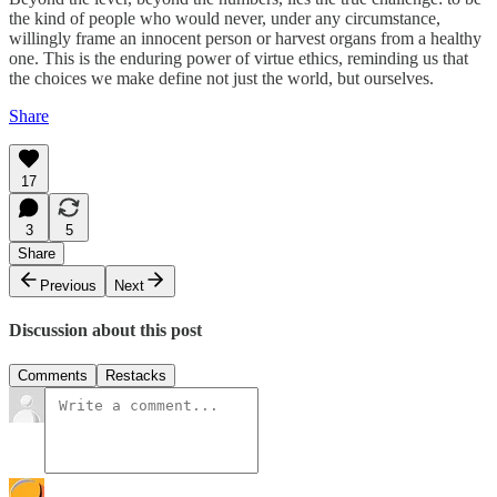
the kind of people who would never, under any circumstance,
willingly frame an innocent person or harvest organs from a healthy
one. This is the enduring power of virtue ethics, reminding us that
the choices we make define not just the world, but ourselves.
Share
17
3
5
Share
Previous
Next
Discussion about this post
Comments
Restacks