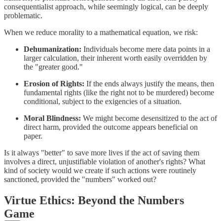
consequentialist approach, while seemingly logical, can be deeply
problematic.
When we reduce morality to a mathematical equation, we risk:
Dehumanization:
Individuals become mere data points in a
larger calculation, their inherent worth easily overridden by
the "greater good."
Erosion of Rights:
If the ends always justify the means, then
fundamental rights (like the right not to be murdered) become
conditional, subject to the exigencies of a situation.
Moral Blindness:
We might become desensitized to the act of
direct harm, provided the outcome appears beneficial on
paper.
Is it always "better" to save more lives if the act of saving them
involves a direct, unjustifiable violation of another's rights? What
kind of society would we create if such actions were routinely
sanctioned, provided the "numbers" worked out?
Virtue Ethics: Beyond the Numbers
Game