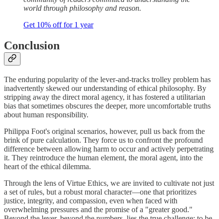
world through philosophy and reason.
Get 10% off for 1 year
Conclusion
The enduring popularity of the lever-and-tracks trolley problem has
inadvertently skewed our understanding of ethical philosophy. By
stripping away the direct moral agency, it has fostered a utilitarian
bias that sometimes obscures the deeper, more uncomfortable truths
about human responsibility.
Philippa Foot's original scenarios, however, pull us back from the
brink of pure calculation. They force us to confront the profound
difference between allowing harm to occur and actively perpetrating
it. They reintroduce the human element, the moral agent, into the
heart of the ethical dilemma.
Through the lens of Virtue Ethics, we are invited to cultivate not just
a set of rules, but a robust moral character—one that prioritizes
justice, integrity, and compassion, even when faced with
overwhelming pressures and the promise of a "greater good."
Beyond the lever, beyond the numbers, lies the true challenge: to be