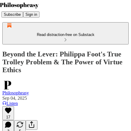
Subscribe
Sign in
Read distraction-free on Substack
Beyond the Lever: Philippa Foot's True
Trolley Problem & The Power of Virtue
Ethics
Philosopheasy
Sep 04, 2025
Listen
17