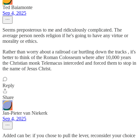
Ted Baiamonte
Sep 4, 2025
Seems preposterous to me and ridiculously complicated. The
average person needs religion if he's going to have any virtue or
morality or ethics.
Rather than worry about a railroad car hurtling down the tracks , it's
better to think of the Roman Colosseum where after 10,000 years
the Christian monk Telemacus interceded and forced them to stop in
the name of Jesus Christ.
Reply
Share
Jan-Pieter van Niekerk
Sep 4, 2025
Added can be: if you chose to pull the lever, reconsider your choice