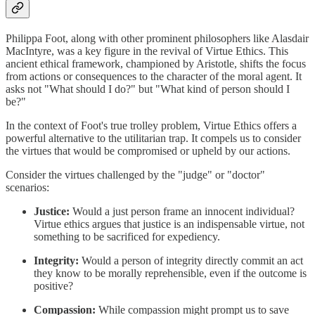
Philippa Foot, along with other prominent philosophers like Alasdair
MacIntyre, was a key figure in the revival of Virtue Ethics. This
ancient ethical framework, championed by Aristotle, shifts the focus
from actions or consequences to the character of the moral agent. It
asks not "What should I do?" but "What kind of person should I
be?"
In the context of Foot's true trolley problem, Virtue Ethics offers a
powerful alternative to the utilitarian trap. It compels us to consider
the virtues that would be compromised or upheld by our actions.
Consider the virtues challenged by the "judge" or "doctor"
scenarios:
Justice:
Would a just person frame an innocent individual?
Virtue ethics argues that justice is an indispensable virtue, not
something to be sacrificed for expediency.
Integrity:
Would a person of integrity directly commit an act
they know to be morally reprehensible, even if the outcome is
positive?
Compassion:
While compassion might prompt us to save