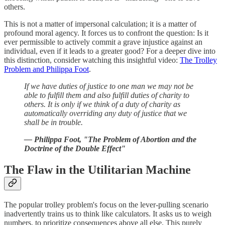
others.
This is not a matter of impersonal calculation; it is a matter of
profound moral agency. It forces us to confront the question: Is it
ever permissible to actively commit a grave injustice against an
individual, even if it leads to a greater good? For a deeper dive into
this distinction, consider watching this insightful video:
The Trolley
Problem and Philippa Foot
.
If we have duties of justice to one man we may not be
able to fulfill them and also fulfill duties of charity to
others. It is only if we think of a duty of charity as
automatically overriding any duty of justice that we
shall be in trouble.
— Philippa Foot, "The Problem of Abortion and the
Doctrine of the Double Effect"
The Flaw in the Utilitarian Machine
The popular trolley problem's focus on the lever-pulling scenario
inadvertently trains us to think like calculators. It asks us to weigh
numbers, to prioritize consequences above all else. This purely