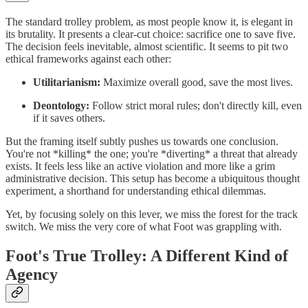
The standard trolley problem, as most people know it, is elegant in
its brutality. It presents a clear-cut choice: sacrifice one to save five.
The decision feels inevitable, almost scientific. It seems to pit two
ethical frameworks against each other:
Utilitarianism:
Maximize overall good, save the most lives.
Deontology:
Follow strict moral rules; don't directly kill, even
if it saves others.
But the framing itself subtly pushes us towards one conclusion.
You're not *killing* the one; you're *diverting* a threat that already
exists. It feels less like an active violation and more like a grim
administrative decision. This setup has become a ubiquitous thought
experiment, a shorthand for understanding ethical dilemmas.
Yet, by focusing solely on this lever, we miss the forest for the track
switch. We miss the very core of what Foot was grappling with.
Foot's True Trolley: A Different Kind of
Agency