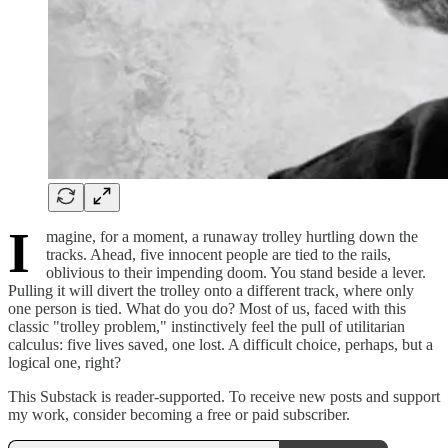
I
magine, for a moment, a runaway trolley hurtling down the
tracks. Ahead, five innocent people are tied to the rails,
oblivious to their impending doom. You stand beside a lever.
Pulling it will divert the trolley onto a different track, where only
one person is tied. What do you do? Most of us, faced with this
classic "trolley problem," instinctively feel the pull of utilitarian
calculus: five lives saved, one lost. A difficult choice, perhaps, but a
logical one, right?
This Substack is reader-supported. To receive new posts and support
my work, consider becoming a free or paid subscriber.