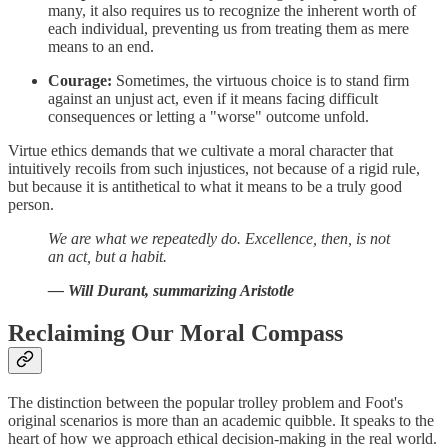
many, it also requires us to recognize the inherent worth of
each individual, preventing us from treating them as mere
means to an end.
Courage:
Sometimes, the virtuous choice is to stand firm
against an unjust act, even if it means facing difficult
consequences or letting a "worse" outcome unfold.
Virtue ethics demands that we cultivate a moral character that
intuitively recoils from such injustices, not because of a rigid rule,
but because it is antithetical to what it means to be a truly good
person.
We are what we repeatedly do. Excellence, then, is not
an act, but a habit.
— Will Durant, summarizing Aristotle
Reclaiming Our Moral Compass
The distinction between the popular trolley problem and Foot's
original scenarios is more than an academic quibble. It speaks to the
heart of how we approach ethical decision-making in the real world.