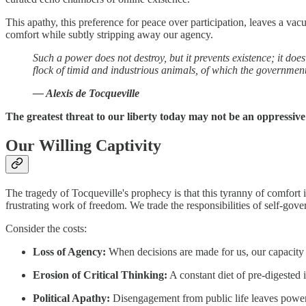
This apathy, this preference for peace over participation, leaves a v
comfort while subtly stripping away our agency.
Such a power does not destroy, but it prevents existence; it does
flock of timid and industrious animals, of which the government
— Alexis de Tocqueville
The greatest threat to our liberty today may not be an oppressive
Our Willing Captivity
The tragedy of Tocqueville's prophecy is that this tyranny of comfort i
frustrating work of freedom. We trade the responsibilities of self-gov
Consider the costs:
Loss of Agency:
When decisions are made for us, our capacity 
Erosion of Critical Thinking:
A constant diet of pre-digested i
Political Apathy:
Disengagement from public life leaves powe