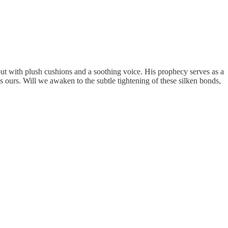
ut with plush cushions and a soothing voice. His prophecy serves as a
ns ours. Will we awaken to the subtle tightening of these silken bonds,