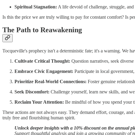
Spiritual Stagnation:
A life devoid of challenge, struggle, and
Is this the price we are truly willing to pay for constant comfort? Is per
The Path to Reawakening
Tocqueville's prophecy isn't a deterministic fate; it's a warning. We ha
Cultivate Critical Thought:
Question narratives, seek diverse
Embrace Civic Engagement:
Participate in local government
Prioritize Real-World Connections:
Foster genuine relationsh
Seek Discomfort:
Challenge yourself, learn new skills, and w
Reclaim Your Attention:
Be mindful of how you spend your time
These actions are not always easy. They demand effort, courage, and a 
truly free and flourishing human spirit.
Unlock deeper insights with a 10% discount on the annual pl
Support thoughtful analysis and join a growing community of 