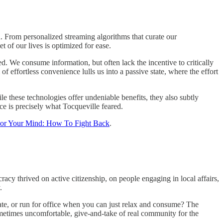
. From personalized streaming algorithms that curate our
t of our lives is optimized for ease.
ted. We consume information, but often lack the incentive to critically
f effortless convenience lulls us into a passive state, where the effort
 these technologies offer undeniable benefits, they also subtly
ce is precisely what Tocqueville feared.
For Your Mind: How To Fight Back
.
cy thrived on active citizenship, on people engaging in local affairs,
.
te, or run for office when you can just relax and consume? The
sometimes uncomfortable, give-and-take of real community for the