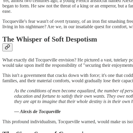
Yet, almost two centuries ago, a young French aristocrat named Alexis
began to form. He saw not the threat of a king or an emperor, but a far 
ease.
Tocqueville's fear wasn't of overt tyranny, of an iron fist smashing fr
living in his nightmare? Are we, in our insatiable quest for comfort, w
The Whisper of Soft Despotism
What exactly did Tocqueville envision? He pictured a vast, tutelary p
would take upon itself the responsibility of "securing their enjoyments 
This isn't a government that cracks down with force; it's one that coddle
families, and their material comforts, would gradually lose their cap
As the conditions of men become equalized, the number of perso
education and fortune to satisfy their own wants. They owe not
they are apt to imagine that their whole destiny is in their own 
— Alexis de Tocqueville
This profound individualism, Tocqueville warned, would make us isolate