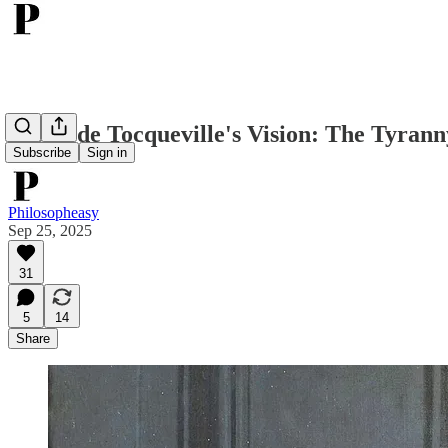
Alexis de Tocqueville's Vision: The Tyran
Subscribe
Sign in
Philosopheasy
Sep 25, 2025
31
5
14
Share