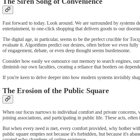
The Siren Song of Convenience
Fast forward to today. Look around. We are surrounded by systems desi
entertainment, to one-click shopping that delivers goods to our doorstep
The digital age, in particular, seems to be the perfect crucible for To
evaluate it. Algorithms predict our desires, often before we even fully 
of engagement, debate, or even deep thought seems burdensome.
Consider how easily we outsource our memory to search engines, our na
diminish our own faculties, creating a reliance that borders on depen
If you're keen to delve deeper into how modern systems invisibly shap
The Erosion of the Public Square
When our focus narrows to individual comfort and private concerns, wh
joining associations, and participating in public life. These acts, often
But when every need is met, every comfort provided, why bother with
public square empties not because it's forbidden, but because it's aba
curated echo chambers of online existence.