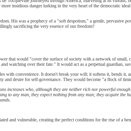
 de Tocqueville journeyed through America, marveling at its vibrant, f
more insidious danger lurking in the very heart of the democratic ideal i
eedom. His was a prophecy of a "soft despotism," a gentle, pervasive pow
illingly sacrificing the very essence of our freedom?
ower that would "cover the surface of society with a network of small, 
and watching over their fate." It would act as a perpetual guardian, savi
s with convenience. It doesn't break your will; it softens it, bends it, an
acity and desire for self-governance. They would become "a flock of tim
ns increases who, although they are neither rich nor powerful enough 
hing to any man, they expect nothing from any man; they acquire the ha
hands.
d and vulnerable, creating the perfect conditions for the rise of a ben