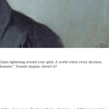
chains tightening around your spirit. A world where every decision,
easures." Sounds utopian, doesn't it?