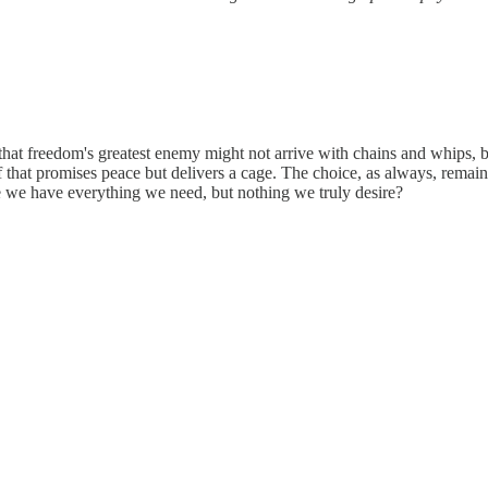
at freedom's greatest enemy might not arrive with chains and whips, b
ff that promises peace but delivers a cage. The choice, as always, remai
re we have everything we need, but nothing we truly desire?