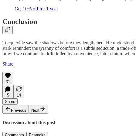
Get 10% off for 1 year
Conclusion
Tocqueville saw the shadows before they lengthened. He understood th
stark reminder: the tyranny of comfort is a subtle seduction, a trade-o
or will we continue to drift, lulled by convenience, into a future whe
Share
31
5
14
Share
Previous
Next
Discussion about this post
Comments
Restacks