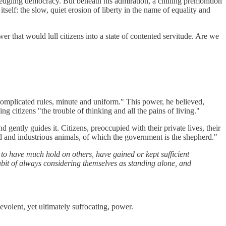
ledgling democracy. But beneath his admiration, a chilling premonition
tself: the slow, quiet erosion of liberty in the name of equality and
er that would lull citizens into a state of contented servitude. Are we
complicated rules, minute and uniform." This power, he believed,
ng citizens "the trouble of thinking and all the pains of living."
d gently guides it. Citizens, preoccupied with their private lives, their
id and industrious animals, of which the government is the shepherd."
to have much hold on others, have gained or kept sufficient
bit of always considering themselves as standing alone, and
evolent, yet ultimately suffocating, power.