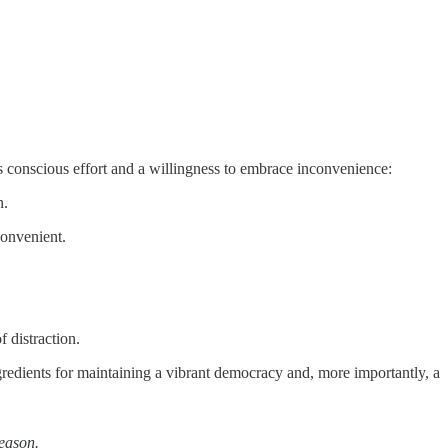
ires conscious effort and a willingness to embrace inconvenience:
n.
convenient.
 distraction.
ngredients for maintaining a vibrant democracy and, more importantly, a
eason.