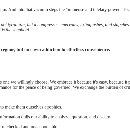
acuum. And into that vacuum steps the "immense and tutelary power" Toc
 not tyrannize, but it compresses, enervates, extinguishes, and stupefies 
 is the shepherd.
 regime, but our own addiction to effortless convenience.
s one we willingly choose. We embrace it because it's easy, because it pr
ernance for the peace of being governed. We exchange the burden of crit
to make them ourselves atrophies.
nformation dulls our ability to analyze, question, and discern.
r unchecked and unaccountable.