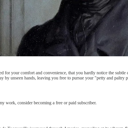
ed for your comfort and convenience, that you hardly notice the subtle 
 by unseen hands, leaving you free to pursue your "petty and paltry pl
my work, consider becoming a free or paid subscriber.