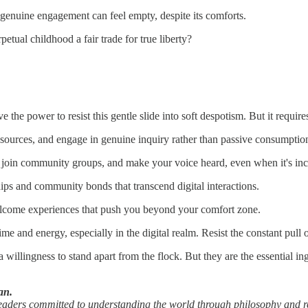
 genuine engagement can feel empty, despite its comforts.
petual childhood a fair trade for true liberty?
ve the power to resist this gentle slide into soft despotism. But it requ
 sources, and engage in genuine inquiry rather than passive consumptio
, join community groups, and make your voice heard, even when it's in
ips and community bonds that transcend digital interactions.
elcome experiences that push you beyond your comfort zone.
 and energy, especially in the digital realm. Resist the constant pull of
willingness to stand apart from the flock. But they are the essential i
an.
readers committed to understanding the world through philosophy and r