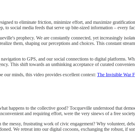
gned to eliminate friction, minimize effort, and maximize gratification
, to social media feeds that serve up bite-sized information – every face
cqueville's prophecy. We are constantly connected, yet increasingly isola
realize them, shaping our perceptions and choices. This constant stream o
vigation to GPS, and our social connections to digital platforms. While
dency. This shift towards an unthinking acceptance of curated convenien
e our minds, this video provides excellent context:
The Invisible War 
at happens to the collective good? Tocqueville understood that democra
 inconvenient and requiring effort, were the very sinews of a free society
 the messy, frustrating work of civic engagement? Why volunteer, deba
ndoned. We retreat into our digital cocoons, exchanging the robust, if 