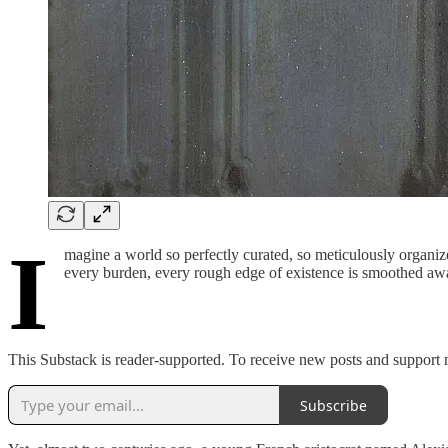
I
magine a world so perfectly curated, so meticulously organiz
every burden, every rough edge of existence is smoothed away
This Substack is reader-supported. To receive new posts and support 
Subscribe