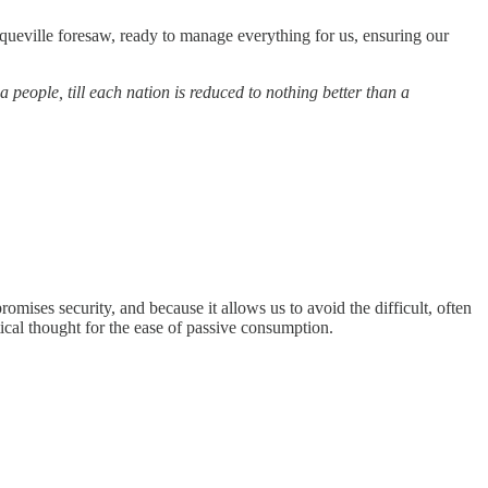
queville foresaw, ready to manage everything for us, ensuring our
a people, till each nation is reduced to nothing better than a
omises security, and because it allows us to avoid the difficult, often
ical thought for the ease of passive consumption.