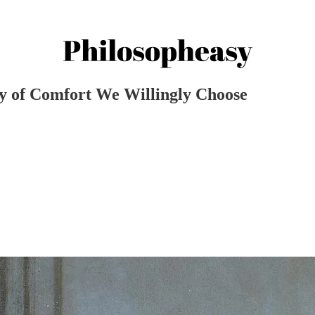
ny of Comfort We Willingly Choose