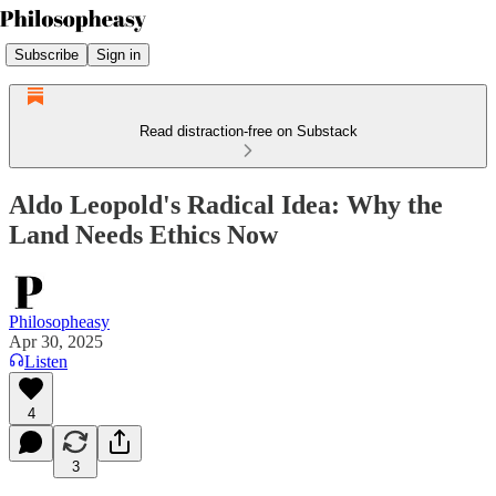
Subscribe
Sign in
Read distraction-free on Substack
Aldo Leopold's Radical Idea: Why the
Land Needs Ethics Now
Philosopheasy
Apr 30, 2025
Listen
4
3