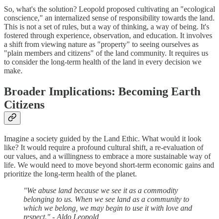
So, what's the solution? Leopold proposed cultivating an "ecological
conscience," an internalized sense of responsibility towards the land.
This is not a set of rules, but a way of thinking, a way of being. It's
fostered through experience, observation, and education. It involves
a shift from viewing nature as "property" to seeing ourselves as
"plain members and citizens" of the land community. It requires us
to consider the long-term health of the land in every decision we
make.
Broader Implications: Becoming Earth
Citizens
Imagine a society guided by the Land Ethic. What would it look
like? It would require a profound cultural shift, a re-evaluation of
our values, and a willingness to embrace a more sustainable way of
life. We would need to move beyond short-term economic gains and
prioritize the long-term health of the planet.
"We abuse land because we see it as a commodity
belonging to us. When we see land as a community to
which we belong, we may begin to use it with love and
respect." - Aldo Leopold