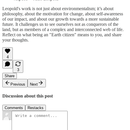
Leopold's work is not just about environmentalism; it’s about
philosophy, about the motivation for change, about self-awareness
of our impact, and about our growth towards a more sustainable
future. It challenges us to see ourselves not as conquerors of the
land, but as members of a complex and interconnected web of life.
Reflect on what being an "Earth citizen" means to you, and share
your thoughts.
4
3
Share
Previous
Next
Discussion about this post
Comments
Restacks