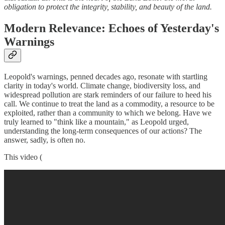
obligation to protect the integrity, stability, and beauty of the land.
Modern Relevance: Echoes of Yesterday's
Warnings
Leopold's warnings, penned decades ago, resonate with startling
clarity in today's world. Climate change, biodiversity loss, and
widespread pollution are stark reminders of our failure to heed his
call. We continue to treat the land as a commodity, a resource to be
exploited, rather than a community to which we belong. Have we
truly learned to "think like a mountain," as Leopold urged,
understanding the long-term consequences of our actions? The
answer, sadly, is often no.
This video (