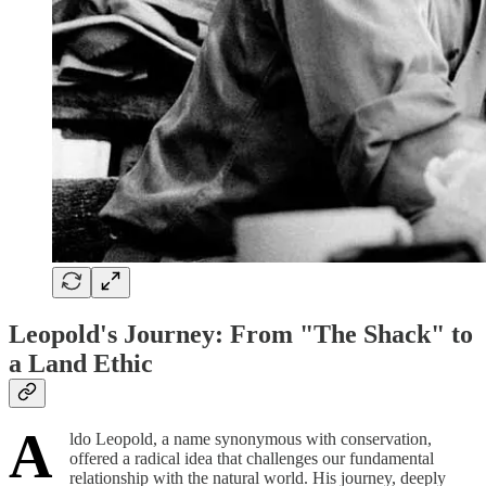
Leopold's Journey: From "The Shack" to
a Land Ethic
A
ldo Leopold, a name synonymous with conservation,
offered a radical idea that challenges our fundamental
relationship with the natural world. His journey, deeply