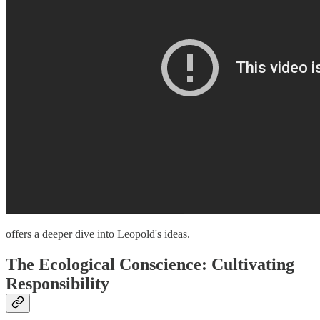
offers a deeper dive into Leopold's ideas.
The Ecological Conscience: Cultivating
Responsibility