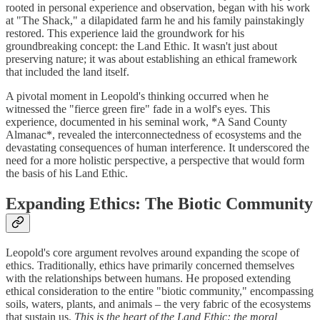
rooted in personal experience and observation, began with his work
at "The Shack," a dilapidated farm he and his family painstakingly
restored. This experience laid the groundwork for his
groundbreaking concept: the Land Ethic. It wasn't just about
preserving nature; it was about establishing an ethical framework
that included the land itself.
A pivotal moment in Leopold's thinking occurred when he
witnessed the "fierce green fire" fade in a wolf's eyes. This
experience, documented in his seminal work, *A Sand County
Almanac*, revealed the interconnectedness of ecosystems and the
devastating consequences of human interference. It underscored the
need for a more holistic perspective, a perspective that would form
the basis of his Land Ethic.
Expanding Ethics: The Biotic Community
Leopold's core argument revolves around expanding the scope of
ethics. Traditionally, ethics have primarily concerned themselves
with the relationships between humans. He proposed extending
ethical consideration to the entire "biotic community," encompassing
soils, waters, plants, and animals – the very fabric of the ecosystems
that sustain us.
This is the heart of the Land Ethic: the moral